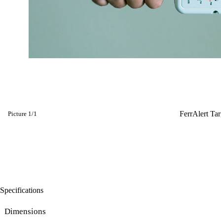
FerrAlert Ta
Picture
1
/
1
Specifications
Dimensions