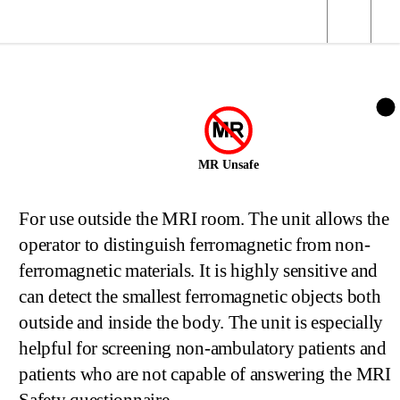
MR Unsafe
For use outside the MRI room. The unit allows the
operator to distinguish ferromagnetic from non-
ferromagnetic materials. It is highly sensitive and
can detect the smallest ferromagnetic objects both
outside and inside the body. The unit is especially
helpful for screening non-ambulatory patients and
patients who are not capable of answering the MRI
Safety questionnaire.