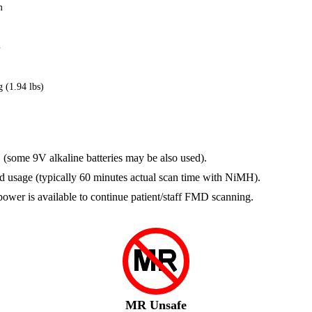
m
m
 (1.94 lbs)
(some 9V alkaline batteries may be also used).
and usage (typically 60 minutes actual scan time with NiMH).
 power is available to continue patient/staff FMD scanning.
MR Unsafe