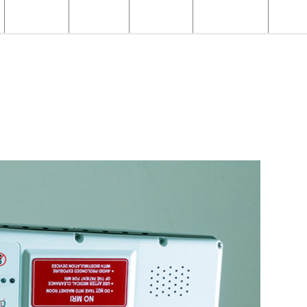
Structural
Products
Servicing
Engineering
About
MR Products
MR Safety Equipment
FerrAlert Target Scanner