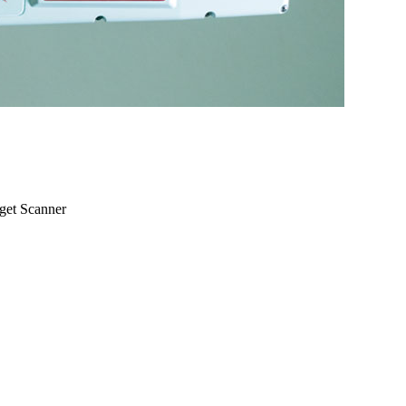
rget Scanner