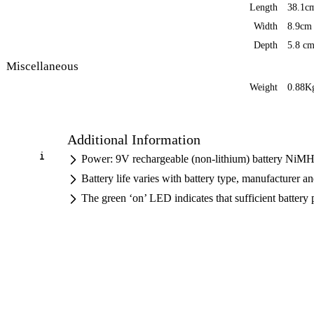
Length
38.1c
Width
8.9cm
Depth
5.8 c
Miscellaneous
Weight
0.88Kg
Additional Information
Power: 9V rechargeable (non-lithium) battery NiMH 
Battery life varies with battery type, manufacturer 
The green ‘on’ LED indicates that sufficient battery