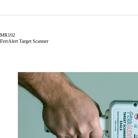
Wardray Premise
MR102
FerrAlert Target Scanner