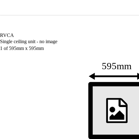
Wardray Premise
M
RVCA
Single ceiling unit - no image
1 of 595mm x 595mm