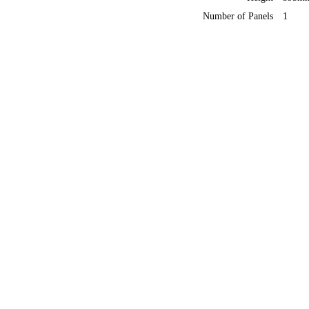
Number of Panels
1