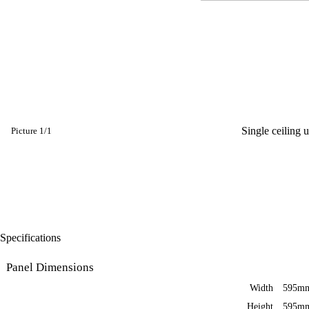
Single ceiling 
Picture
1
/
1
Specifications
Panel Dimensions
Width
595m
Height
595m