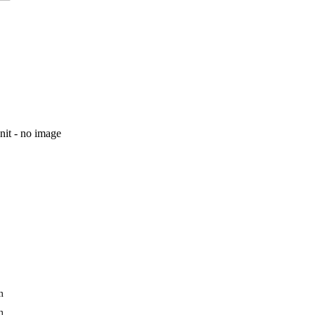
unit - no image
m
m