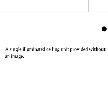
age
A single illuminated ceiling unit provided
without
an image.