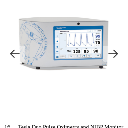
Tesla Duo Pulse Oximetry and NIBP Monitor
1
/
5