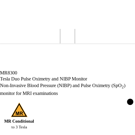
Wardray Premise
Structural
Products
Servicing
Engineering
About
MR Products
MR Patient Monitoring
Tesla Duo Pulse Oximetry and NIBP
Monitor
MR8300
Tesla Duo Pulse Oximetry and NIBP Monitor
Non-Invasive Blood Pressure (NIBP) and Pulse Oximetry (SpO
)
2
monitor for MRI examinations
MR Conditional
to
3
Tesla