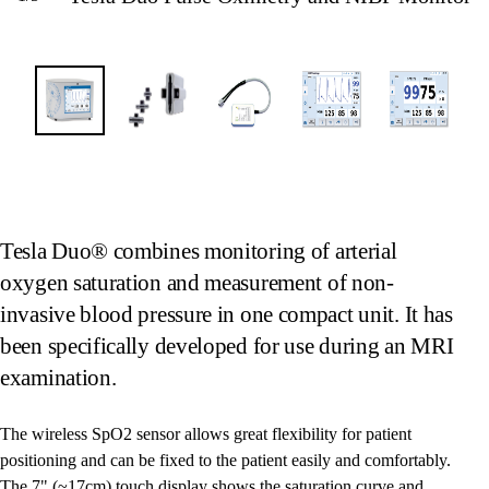
Tesla Duo® combines monitoring of arterial
oxygen saturation and measurement of non-
invasive blood pressure in one compact unit. It has
been specifically developed for use during an MRI
examination.
The wireless SpO2 sensor allows great flexibility for patient
positioning and can be fixed to the patient easily and comfortably.
The 7" (~17cm) touch display shows the saturation curve and