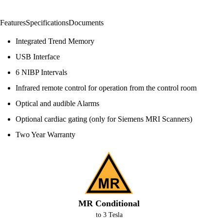
Features
Specifications
Documents
Integrated Trend Memory
USB Interface
6 NIBP Intervals
Infrared remote control for operation from the control room
Optical and audible Alarms
Optional cardiac gating (only for Siemens MRI Scanners)
Two Year Warranty
MR Conditional
to
3
Tesla