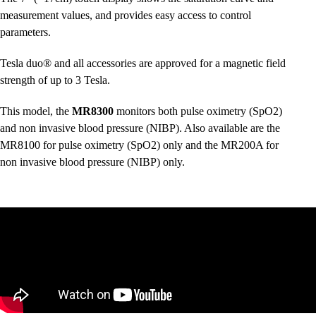
measurement values, and provides easy access to control
parameters.
Tesla duo® and all accessories are approved for a magnetic field
strength of up to 3 Tesla.
This model, the
MR8300
monitors both pulse oximetry (SpO2)
and non invasive blood pressure (NIBP). Also available are the
MR8100
for pulse oximetry (SpO2) only and the
MR200A
for
non invasive blood pressure (NIBP) only.