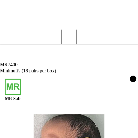
Wardray Premise
Structural
Products
Servicing
Engineering
About
MR Products
MR Safety Equipment
Minimuffs (18 pairs per box)
MR7400
Minimuffs (18 pairs per box)
MR Safe