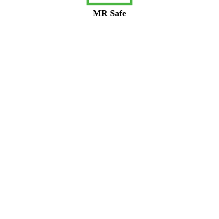
MR Safe