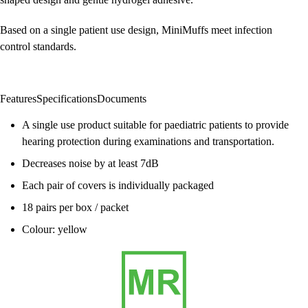
Based on a single patient use design, MiniMuffs meet infection
control standards.
Features
Specifications
Documents
A single use product suitable for paediatric patients to provide
hearing protection during examinations and transportation.
Decreases noise by at least 7dB
Each pair of covers is individually packaged
18 pairs per box / packet
Colour: yellow