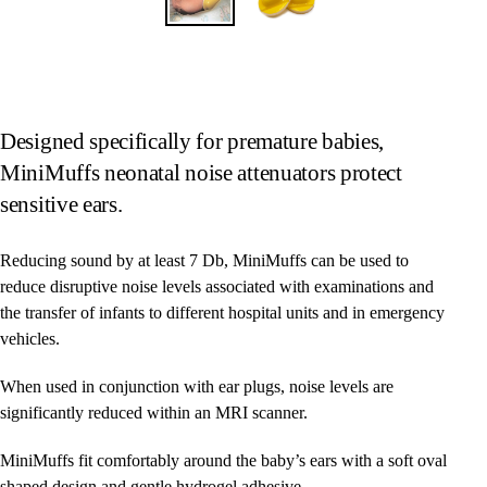
Designed specifically for premature babies,
MiniMuffs neonatal noise attenuators protect
sensitive ears.
Reducing sound by at least 7 Db, MiniMuffs can be used to
reduce disruptive noise levels associated with examinations and
the transfer of infants to different hospital units and in emergency
vehicles.
When used in conjunction with ear plugs, noise levels are
significantly reduced within an MRI scanner.
MiniMuffs fit comfortably around the baby’s ears with a soft oval
shaped design and gentle hydrogel adhesive.