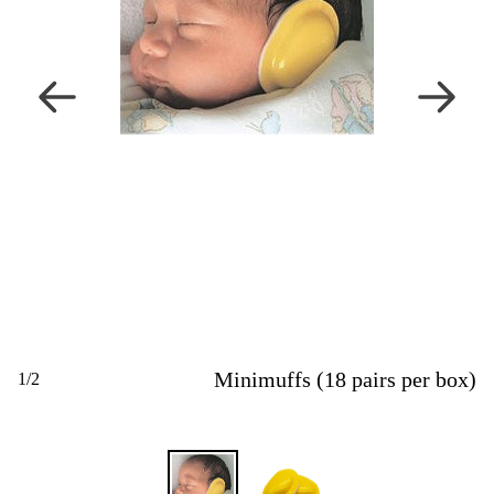
Minimuffs (18 pairs per box)
1
/
2