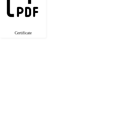
Certificate