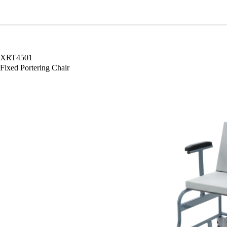
Wardray Premise
XRT4501
Fixed Portering Chair