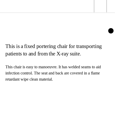
This is a fixed portering chair for transporting
patients to and from the X-ray suite.
This chair is easy to manoeuvre. It has welded seams to aid
infection control. The seat and back are covered in a flame
retardant wipe clean material.