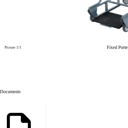
Fixed Porte
Picture
1
/
1
Documents