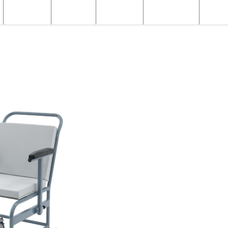
Structural
Products
Servicing
Engineering
About
X-ray Products
X-ray Patient Chairs
Fixed Portering Chair