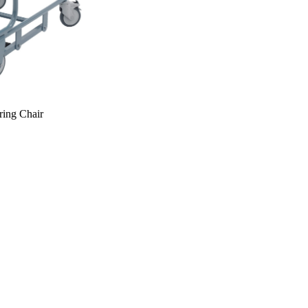
ring Chair