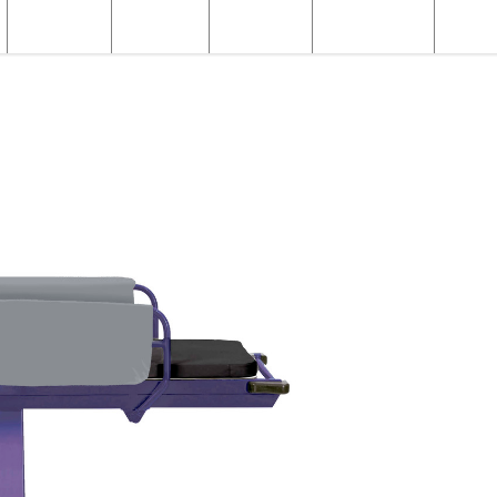
Structural
Products
Servicing
Engineering
About
X-ray Products
X-ray Patient Trolleys
Fixed Height Paediatric Trolley