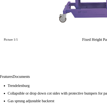
Fixed Height Pae
Picture
1
/
1
Features
Documents
Trendelenburg
Collapsible or drop down cot sides with protective bumpers for pat
Gas sprung adjustable backrest