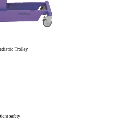
diatric Trolley
ient safety