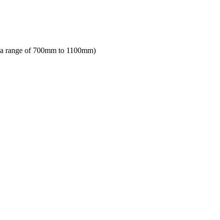
in a range of 700mm to 1100mm)