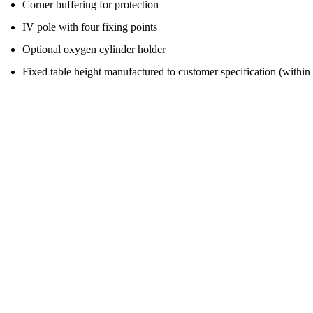
Corner buffering for protection
IV pole with four fixing points
Optional oxygen cylinder holder
Fixed table height manufactured to customer specification (with