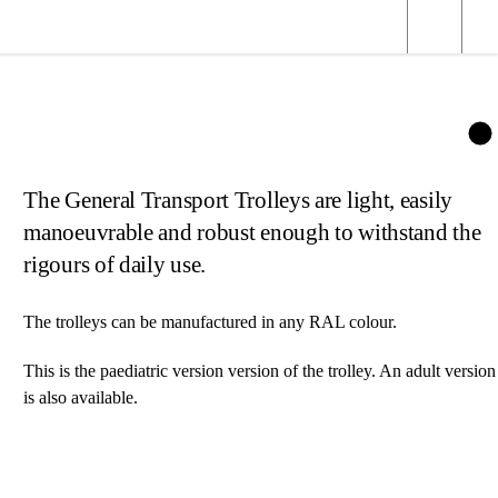
The General Transport Trolleys are light, easily
manoeuvrable and robust enough to withstand the
rigours of daily use.
The trolleys can be manufactured in any RAL colour.
This is the paediatric version version of the trolley. An
adult version
is also available.