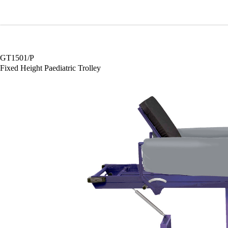
Wardray Premise
GT1501/P
Fixed Height Paediatric Trolley