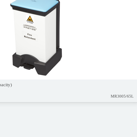
pacity)
MR3005/65L