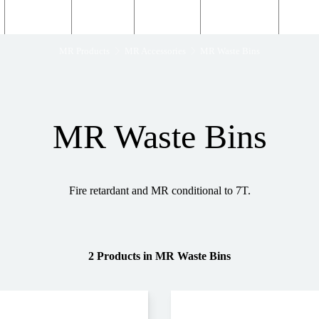
Structural
Products
Servicing
Engineering
About
MR Products
MR Accessories
MR Waste Bins
MR Waste Bins
Fire retardant and MR conditional to 7T.
2 Products
in
MR Waste Bins