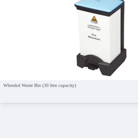
Wheeled Waste Bin (30 litre capacity)