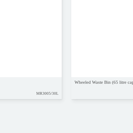
Wheeled Waste Bin (65 litre ca
MR3005/30L