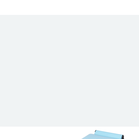
Wardray Premise