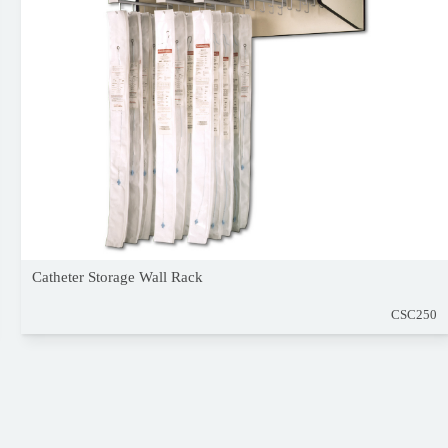
Catheter Storage Wall Rack
CSC250