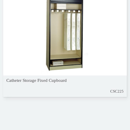
Catheter Storage Fixed Cupboard
CSC225