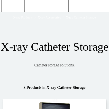
Structural
Products
Servicing
Engineering
About
X-ray Products
X-ray Accessories
X-ray Catheter Storage
X-ray Catheter Storage
Catheter storage solutions.
3 Products
in
X-ray Catheter Storage