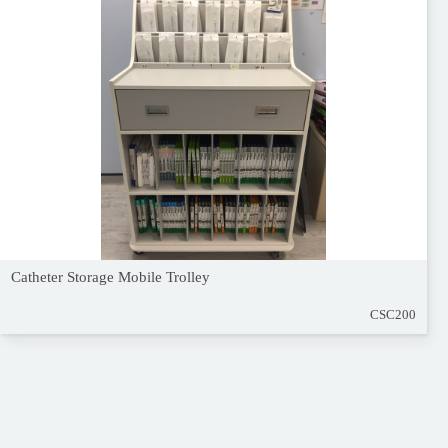
Catheter Storage Mobile Trolley
CSC200