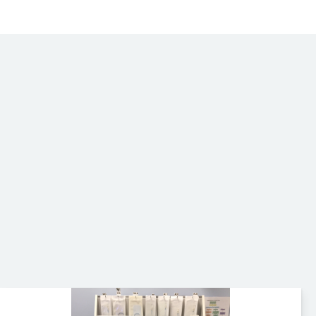
Wardray Premise