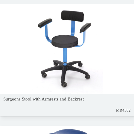
Surgeons Stool with Armrests and Backrest
MR4502