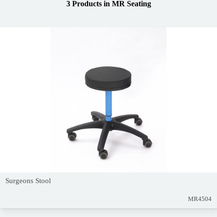
3 Products
in
MR Seating
Surgeons Stool
MR4504