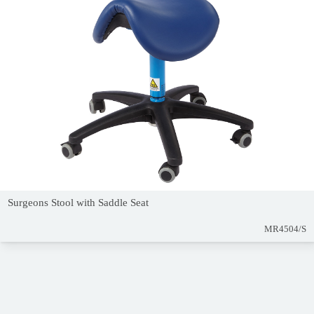
Surgeons Stool with Saddle Seat
MR4504/S