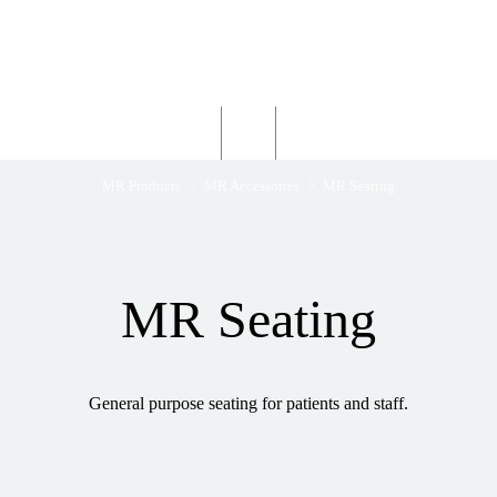
Wardray Premise
Structural
Products
Servicing
Engineering
About
MR Products
MR Accessories
MR Seating
MR Seating
General purpose seating for patients and staff.