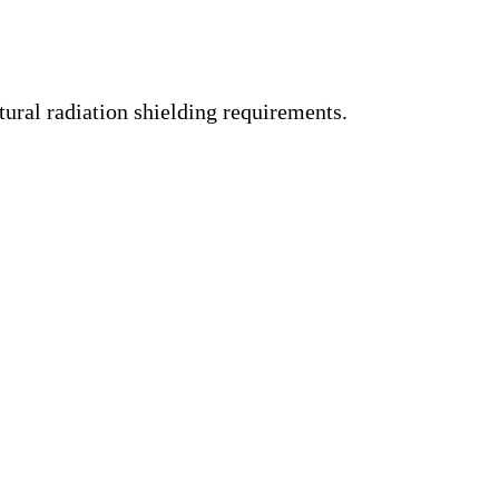
tural radiation shielding requirements.