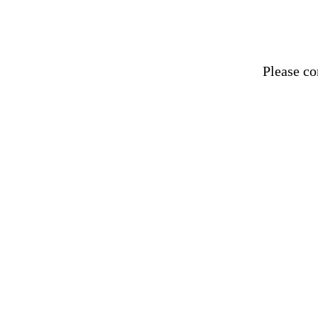
Please
co