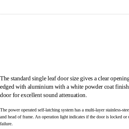
Wardray Premise
The standard single leaf door size gives a clear ope
edged with aluminium with a white powder coat finis
door for excellent sound attenuation.
The power operated self-latching system has a multi-layer stainless-stee
and head of frame. An operation light indicates if the door is locked o
failure.