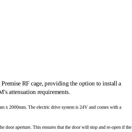
Power Operated Sliding Doors
Premise RF cage, providing the option to install a
M's attenuation requirements.
mm x 2000mm. The electric drive system is 24V and comes with a
the door aperture. This ensures that the door will stop and re-open if the