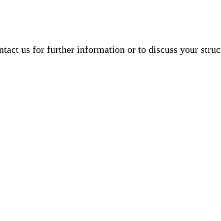
ntact us
for further information or to discuss your struc