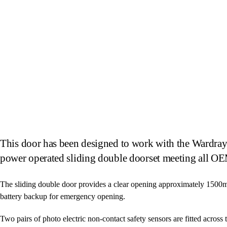
This door has been designed to work with the Wardray 
power operated sliding double doorset meeting all OE
The sliding double door provides a clear opening approximately 1500
battery backup for emergency opening.
Two pairs of photo electric non-contact safety sensors are fitted across 