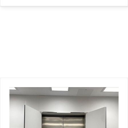
Back to Top