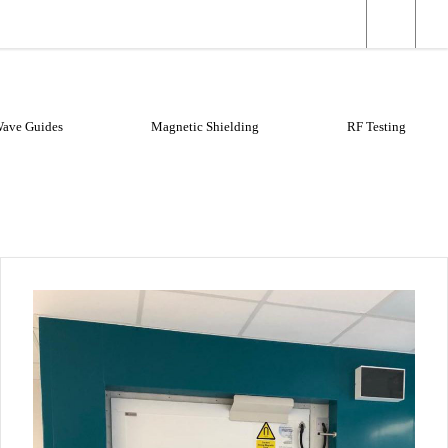
elding
X-ray Shielding
Wave Guides
Magnetic Shielding
RF Testing