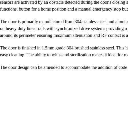
sensors are activated by an obstacle detected during the door's closing
functions, button for a home position and a manual emergency stop but
The door is primarily manufactured from 304 stainless steel and alumin
on heavy duty linear rails with synchronized drive systems providing 
around its perimeter ensuring maximum attenuation and RF contact is ac
The door is finished in 1.5mm grade 304 brushed stainless steel. This h
easy cleaning. The ability to withstand sterilization makes it ideal for m
The door design can be amended to accommodate the addition of code 5 l