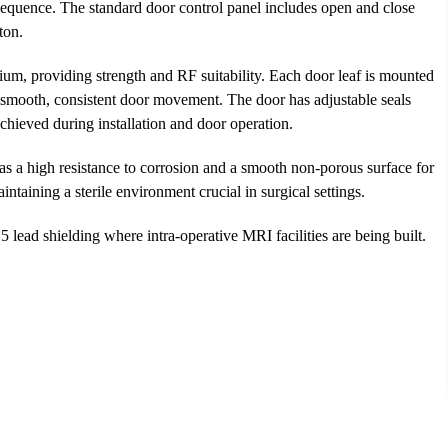
 sequence. The standard door control panel includes open and close
ton.
ium, providing strength and RF suitability. Each door leaf is mounted
a smooth, consistent door movement. The door has adjustable seals
hieved during installation and door operation.
as a high resistance to corrosion and a smooth non-porous surface for
aintaining a sterile environment crucial in surgical settings.
ead shielding where intra-operative MRI facilities are being built.