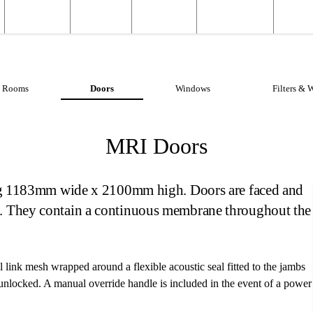
Structural
Products
Servicing
Engineering
About
Structural Shielding
MRI Shi
Rooms
Doors
Windows
Filters & 
MRI Doors
ning 1183mm wide x 2100mm high. Doors are faced and
h. They contain a continuous membrane throughout the
l link mesh wrapped around a flexible acoustic seal fitted to the jambs
r unlocked. A manual override handle is included in the event of a power